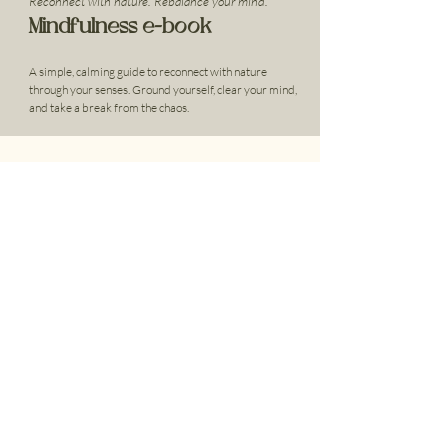
Reconnect with nature. Rebalance your mind.
Mindfulness e-book
A simple, calming guide to reconnect with nature
through your senses. Ground yourself, clear your mind,
and take a break from the chaos.
Cultivating Mindfulness
To learn more about how Innerbloom can support you or a
loved one, we encourage you to get in touch today.
Located in Cudgee, VIC.
Get In Touch
Home
Companionship Gardening
What We Do
Workshops
About Us
Community Programs
Resources