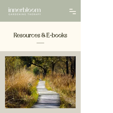
Resources & E-books