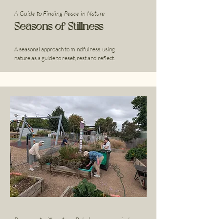
A Guide to Finding Peace in Nature
Seasons of Stillness
A seasonal approach to mindfulness, using
nature as a guide to reset, rest and reflect.